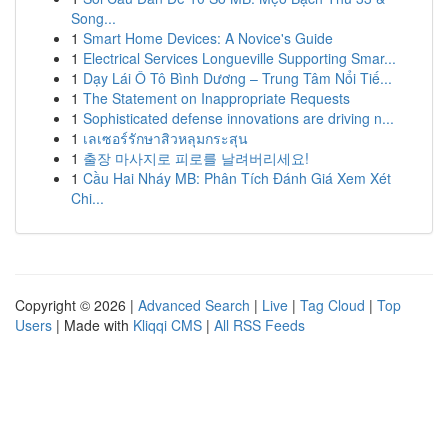
Song...
1
Smart Home Devices: A Novice's Guide
1
Electrical Services Longueville Supporting Smar...
1
Dạy Lái Ô Tô Bình Dương – Trung Tâm Nổi Tiế...
1
The Statement on Inappropriate Requests
1
Sophisticated defense innovations are driving n...
1
เลเซอร์รักษาสิวหลุมกระสุน
1
출장 마사지로 피로를 날려버리세요!
1
Cầu Hai Nháy MB: Phân Tích Đánh Giá Xem Xét
Chi...
Copyright © 2026 |
Advanced Search
|
Live
|
Tag Cloud
|
Top
Users
| Made with
Kliqqi CMS
|
All RSS Feeds