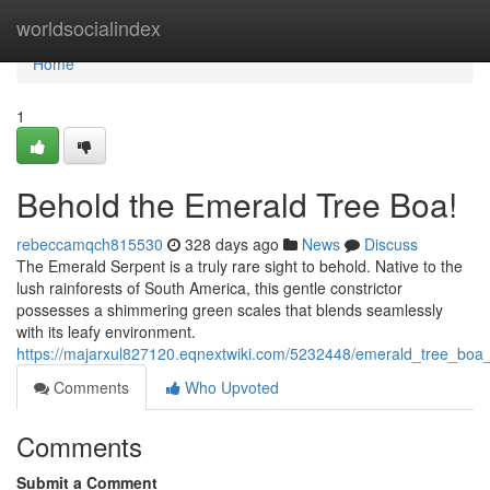
Home
worldsocialindex
Home
1
Behold the Emerald Tree Boa!
rebeccamqch815530
328 days ago
News
Discuss
The Emerald Serpent is a truly rare sight to behold. Native to the
lush rainforests of South America, this gentle constrictor
possesses a shimmering green scales that blends seamlessly
with its leafy environment.
https://majarxul827120.eqnextwiki.com/5232448/emerald_tree_boa
Comments
Who Upvoted
Comments
Submit a Comment