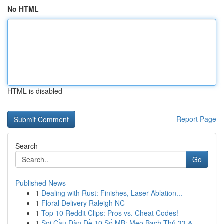
No HTML
HTML is disabled
Report Page
Search
Go
Published News
1
Dealing with Rust: Finishes, Laser Ablation...
1
Floral Delivery Raleigh NC
1
Top 10 Reddit Clips: Pros vs. Cheat Codes!
1
Soi Cầu Dàn Đề 10 Số MB: Mẹo Bạch Thủ 33 &