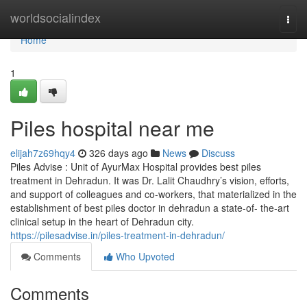
Home
worldsocialindex
Togg
navi
Home
1
Piles hospital near me
elijah7z69hqy4
326 days ago
News
Discuss
Piles Advise : Unit of AyurMax Hospital provides best piles
treatment in Dehradun. It was Dr. Lalit Chaudhry’s vision, efforts,
and support of colleagues and co-workers, that materialized in the
establishment of best piles doctor in dehradun a state-of- the-art
clinical setup in the heart of Dehradun city.
https://pilesadvise.in/piles-treatment-in-dehradun/
Comments
Who Upvoted
Comments