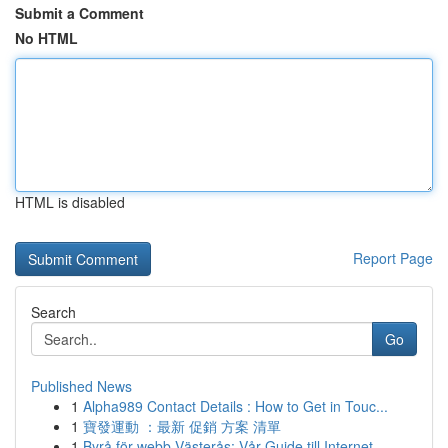
Submit a Comment
No HTML
HTML is disabled
Report Page
Search
Go
Published News
1
Alpha989 Contact Details : How to Get in Touc...
1
寶發運動 ：最新 促銷 方案 清單
1
Byrå för webb Västerås: Vår Guide till Internet...