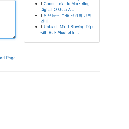
1
Consultoria de Marketing
Digital: O Guia A...
1
안면윤곽 수술 관리법 완벽
안내
1
Unleash Mind-Blowing Trips
with Bulk Alcohol In...
ort Page