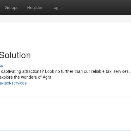
Groups
Register
Login
Solution
ss
captivating attractions? Look no further than our reliable taxi services
 explore the wonders of Agra
-taxi-services