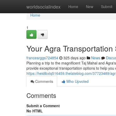
Home
worldsocialindex
Home
New
Submit
Home
1
Your Agra Transportation 
francesrggs724854
325 days ago
News
Discu
Planning a trip to the magnificent Taj Mahal and Agra's 
provide exceptional transportation options to help you
https://heidibxlq516459.thelateblog.com/37723489/agra
Comments
Who Upvoted
Comments
Submit a Comment
No HTML