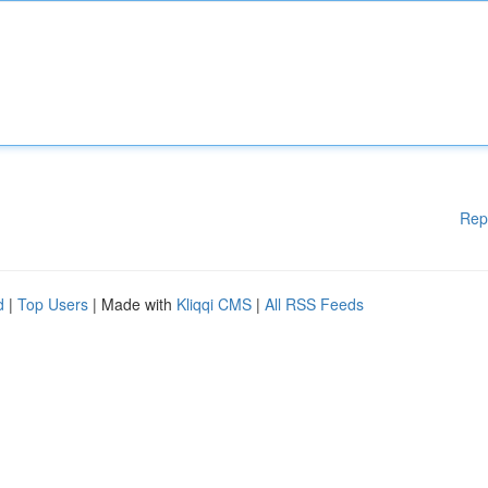
Rep
d
|
Top Users
| Made with
Kliqqi CMS
|
All RSS Feeds