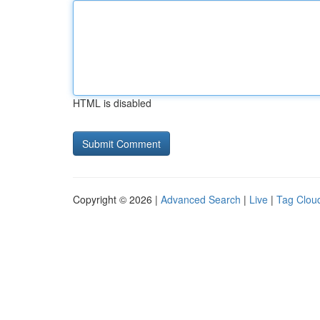
HTML is disabled
Copyright © 2026 |
Advanced Search
|
Live
|
Tag Clou