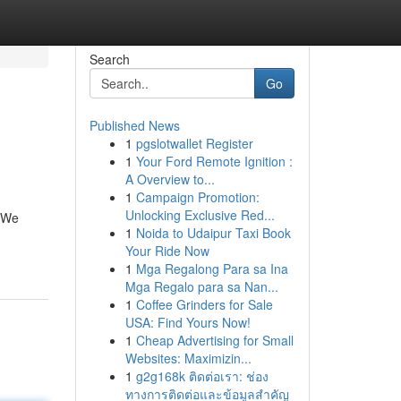
Search
Go
Published News
1
pgslotwallet Register
1
Your Ford Remote Ignition :
A Overview to...
1
Campaign Promotion:
Unlocking Exclusive Red...
. We
1
Noida to Udaipur Taxi Book
Your Ride Now
1
Mga Regalong Para sa Ina
Mga Regalo para sa Nan...
1
Coffee Grinders for Sale
USA: Find Yours Now!
1
Cheap Advertising for Small
Websites: Maximizin...
1
g2g168k ติดต่อเรา: ช่อง
ทางการติดต่อและข้อมูลสำคัญ