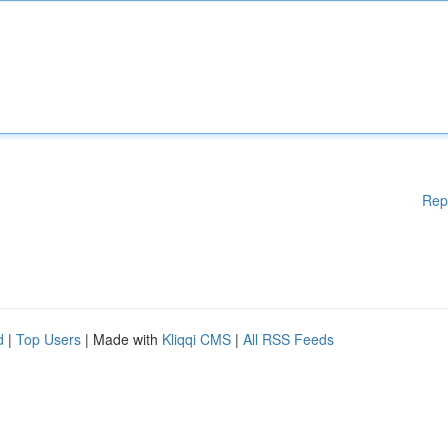
Rep
d
|
Top Users
| Made with
Kliqqi CMS
|
All RSS Feeds