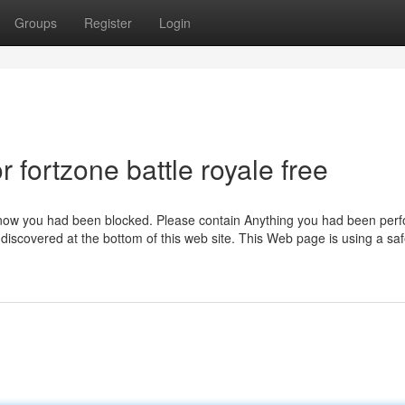
Groups
Register
Login
fortzone battle royale free
 know you had been blocked. Please contain Anything you had been per
discovered at the bottom of this web site. This Web page is using a saf