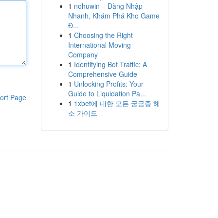
1
nohuwin – Đăng Nhập
Nhanh, Khám Phá Kho Game
Đ...
1
Choosing the Right
International Moving
Company
1
Identifying Bot Traffic: A
Comprehensive Guide
1
Unlocking Profits: Your
Guide to Liquidation Pa...
ort Page
1
1xbet에 대한 모든 궁금증 해
소 가이드