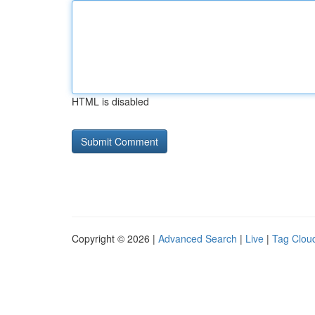
HTML is disabled
Copyright © 2026 |
Advanced Search
|
Live
|
Tag Clou