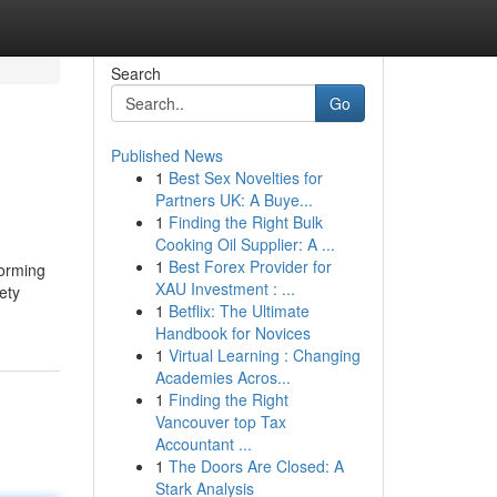
Search
Go
Published News
1
Best Sex Novelties for
Partners UK: A Buye...
1
Finding the Right Bulk
Cooking Oil Supplier: A ...
1
Best Forex Provider for
forming
XAU Investment : ...
ety
1
Betflix: The Ultimate
Handbook for Novices
1
Virtual Learning : Changing
Academies Acros...
1
Finding the Right
Vancouver top Tax
Accountant ...
1
The Doors Are Closed: A
Stark Analysis