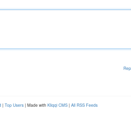
Rep
d
|
Top Users
| Made with
Kliqqi CMS
|
All RSS Feeds