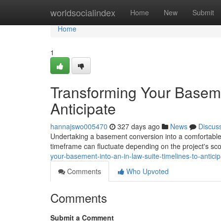
Home
worldsocialindex
Home
New
Submit
Home
1
Transforming Your Basemen
Anticipate
hannajswo005470
327 days ago
News
Discus
Undertaking a basement conversion into a comfortable an
timeframe can fluctuate depending on the project's sco
your-basement-into-an-in-law-suite-timelines-to-antici
Comments
Who Upvoted
Comments
Submit a Comment