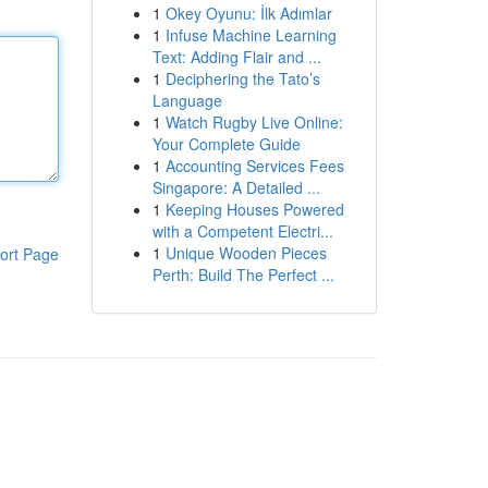
1
Okey Oyunu: İlk Adımlar
1
Infuse Machine Learning
Text: Adding Flair and ...
1
Deciphering the Tato’s
Language
1
Watch Rugby Live Online:
Your Complete Guide
1
Accounting Services Fees
Singapore: A Detailed ...
1
Keeping Houses Powered
with a Competent Electri...
1
Unique Wooden Pieces
ort Page
Perth: Build The Perfect ...