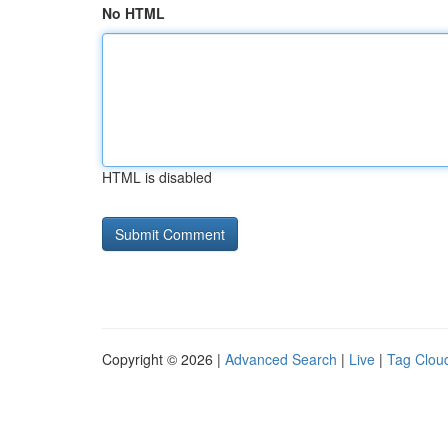
No HTML
HTML is disabled
Copyright © 2026 |
Advanced Search
|
Live
|
Tag Clou