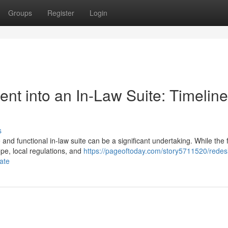
Groups
Register
Login
t into an In-Law Suite: Timeline
s
d functional in-law suite can be a significant undertaking. While the f
pe, local regulations, and
https://pageoftoday.com/story5711520/redes
pate