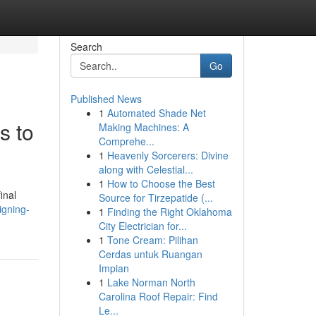
Search
Go
Published News
1
Automated Shade Net
s to
Making Machines: A
Comprehe...
1
Heavenly Sorcerers: Divine
along with Celestial...
1
How to Choose the Best
inal
Source for Tirzepatide (...
igning-
1
Finding the Right Oklahoma
City Electrician for...
1
Tone Cream: Pilihan
Cerdas untuk Ruangan
Impian
1
Lake Norman North
Carolina Roof Repair: Find
Le...