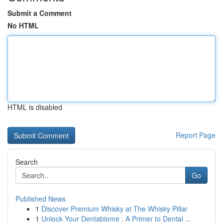
Submit a Comment
No HTML
HTML is disabled
Report Page
Search
Go
Published News
1
Discover Premium Whisky at The Whisky Pillar
1
Unlock Your Dentabiome : A Primer to Dental ...