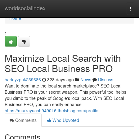
Home
worldsocialindex
Togg
navi
Home
1
Maximize Local Search with
SEO Local Business PRO
harleyzpnk239686
328 days ago
News
Discuss
Want to dominate the local search marketplace? SEO Local
Business PRO is your secret weapon. This powerful tool helps
you climb to the peak of Google's local pack. With SEO Local
Business PRO, you can easily enhance
https://murrayucph949016.theisblog.com/profile
Comments
Who Upvoted
Comments