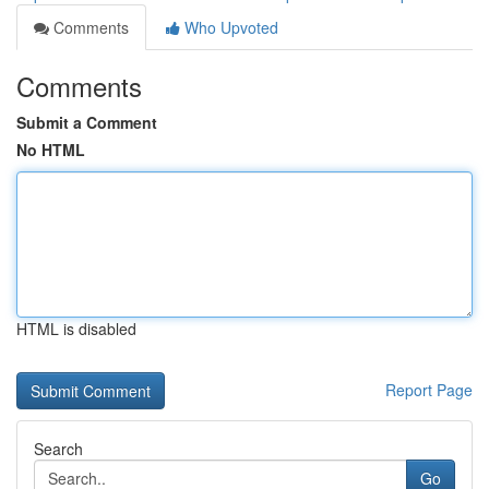
Comments
Who Upvoted
Comments
Submit a Comment
No HTML
HTML is disabled
Report Page
Search
Go