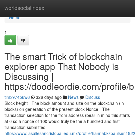
Home
worldsocialindex
Home
1
The smart Trick of blockchain
explorer app That Nobody is
Discussing |
https://doodleordie.com/profile/
timx974puw6
326 days ago
News
Discuss
Block height - The block amount and size on the blockchain (in
blocks) on generation of the present block Nonce - The
transaction selection for the from address (bear in mind this starts
at 0 so a nonce of 100 would truly be the a hundred and first
transaction submitted
https://www.lasallesancristobal.edu.mx/profile/hannabkzpaulsen1922