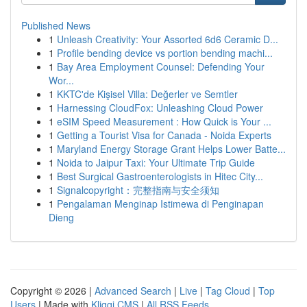
Published News
1
Unleash Creativity: Your Assorted 6d6 Ceramic D...
1
Profile bending device vs portion bending machi...
1
Bay Area Employment Counsel: Defending Your
Wor...
1
KKTC'de Kişisel Villa: Değerler ve Semtler
1
Harnessing CloudFox: Unleashing Cloud Power
1
eSIM Speed Measurement : How Quick is Your ...
1
Getting a Tourist Visa for Canada - Noida Experts
1
Maryland Energy Storage Grant Helps Lower Batte...
1
Noida to Jaipur Taxi: Your Ultimate Trip Guide
1
Best Surgical Gastroenterologists in Hitec City...
1
Signalcopyright：完整指南与安全须知
1
Pengalaman Menginap Istimewa di Penginapan
Dieng
Copyright © 2026 |
Advanced Search
|
Live
|
Tag Cloud
|
Top
Users
| Made with
Kliqqi CMS
|
All RSS Feeds