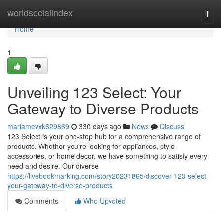
Home
worldsocialindex
Togg
navi
Home
1
Unveiling 123 Select: Your
Gateway to Diverse Products
mariamevxk629869
330 days ago
News
Discuss
123 Select is your one-stop hub for a comprehensive range of
products. Whether you're looking for appliances, style
accessories, or home decor, we have something to satisfy every
need and desire. Our diverse
https://livebookmarking.com/story20231865/discover-123-select-
your-gateway-to-diverse-products
Comments
Who Upvoted