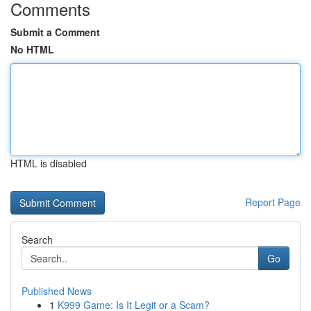
Comments
Submit a Comment
No HTML
HTML is disabled
Report Page
Search
Go
Published News
1
K999 Game: Is It Legit or a Scam?