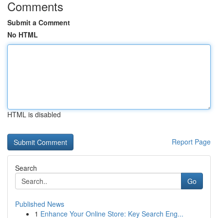
Comments
Submit a Comment
No HTML
HTML is disabled
Report Page
Search
Go
Published News
1
Enhance Your Online Store: Key Search Eng...