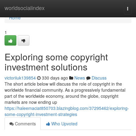
Home
worldsocialindex
Togg
navi
Home
1
Exploring some copyright
investment solutions
victoriiuk139854
330 days ago
News
Discuss
The short article below will discuss the role of copyright in the
worldwide financial community. As a progressively fundamental
part of the worldwide economy, around the globe, copyright
markets are now ending up
https://haleemaciat850703.blazingblog.com/37295462/exploring-
some-copyright-investment-strategies
Comments
Who Upvoted