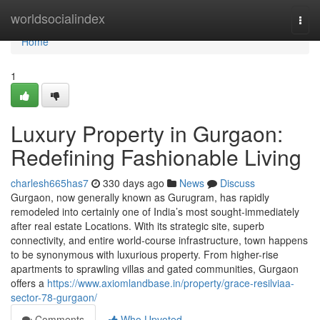
Home
worldsocialindex
Togg
navi
Home
1
Luxury Property in Gurgaon:
Redefining Fashionable Living
charlesh665has7
330 days ago
News
Discuss
Gurgaon, now generally known as Gurugram, has rapidly
remodeled into certainly one of India’s most sought-immediately
after real estate Locations. With its strategic site, superb
connectivity, and entire world-course infrastructure, town happens
to be synonymous with luxurious property. From higher-rise
apartments to sprawling villas and gated communities, Gurgaon
offers a
https://www.axiomlandbase.in/property/grace-resilviaa-
sector-78-gurgaon/
Comments
Who Upvoted