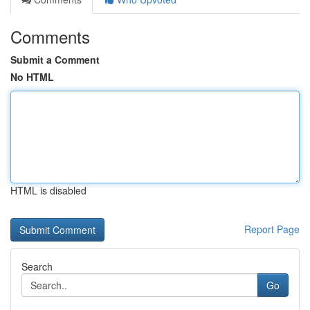
Comments
Submit a Comment
No HTML
HTML is disabled
Report Page
Search
Go