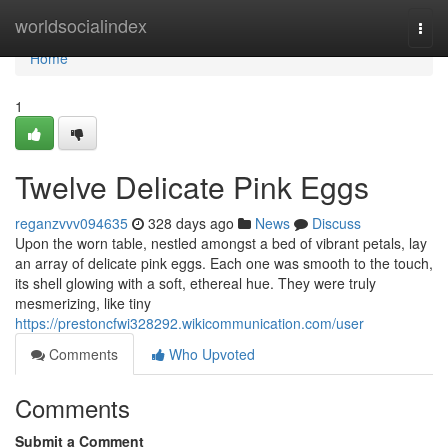
Home
worldsocialindex
Togg
navi
Home
1
Twelve Delicate Pink Eggs
reganzvvv094635
328 days ago
News
Discuss
Upon the worn table, nestled amongst a bed of vibrant petals, lay
an array of delicate pink eggs. Each one was smooth to the touch,
its shell glowing with a soft, ethereal hue. They were truly
mesmerizing, like tiny
https://prestoncfwi328292.wikicommunication.com/user
Comments
Who Upvoted
Comments
Submit a Comment