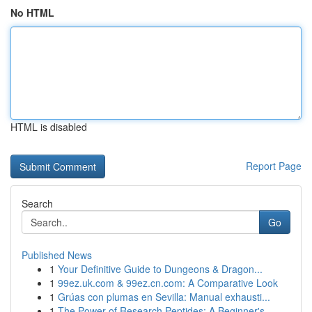
No HTML
HTML is disabled
Report Page
Search
Go
Published News
1
Your Definitive Guide to Dungeons & Dragon...
1
99ez.uk.com & 99ez.cn.com: A Comparative Look
1
Grúas con plumas en Sevilla: Manual exhausti...
1
The Power of Research Peptides: A Beginner's