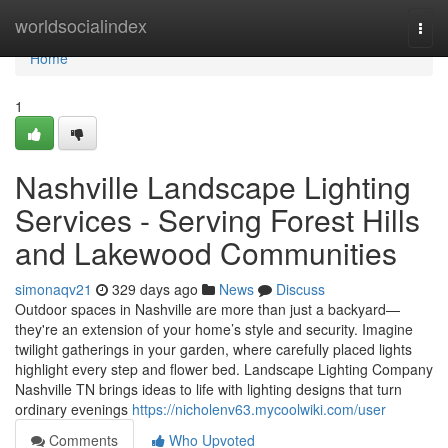
Home
worldsocialindex
Togg
navi
Home
1
Nashville Landscape Lighting
Services - Serving Forest Hills
and Lakewood Communities
simonaqv21
329 days ago
News
Discuss
Outdoor spaces in Nashville are more than just a backyard—
they're an extension of your home’s style and security. Imagine
twilight gatherings in your garden, where carefully placed lights
highlight every step and flower bed. Landscape Lighting Company
Nashville TN brings ideas to life with lighting designs that turn
ordinary evenings
https://nicholenv63.mycoolwiki.com/user
Comments
Who Upvoted