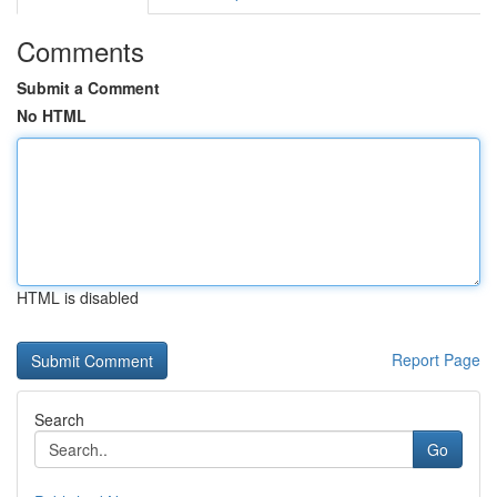
Comments
Submit a Comment
No HTML
HTML is disabled
Report Page
Search
Go