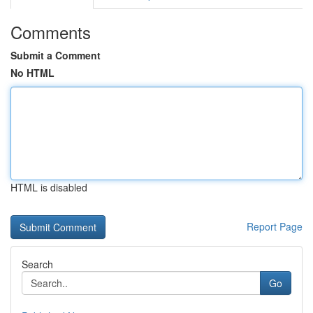
Comments
Submit a Comment
No HTML
HTML is disabled
Report Page
Search
Go