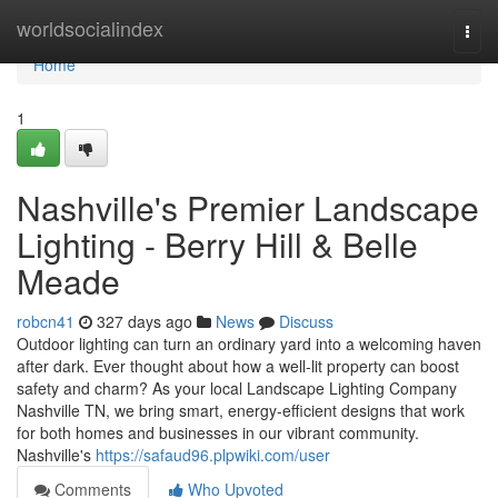
Home
worldsocialindex
Togg
navi
Home
1
Nashville's Premier Landscape
Lighting - Berry Hill & Belle
Meade
robcn41
327 days ago
News
Discuss
Outdoor lighting can turn an ordinary yard into a welcoming haven
after dark. Ever thought about how a well-lit property can boost
safety and charm? As your local Landscape Lighting Company
Nashville TN, we bring smart, energy-efficient designs that work
for both homes and businesses in our vibrant community.
Nashville's
https://safaud96.plpwiki.com/user
Comments
Who Upvoted