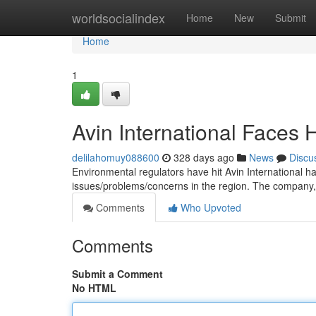
Home
worldsocialindex
Home
New
Submit
Home
1
Avin International Faces H
delilahomuy088600
328 days ago
News
Discu
Environmental regulators have hit Avin International hard
issues/problems/concerns in the region. The company,
Comments
Who Upvoted
Comments
Submit a Comment
No HTML