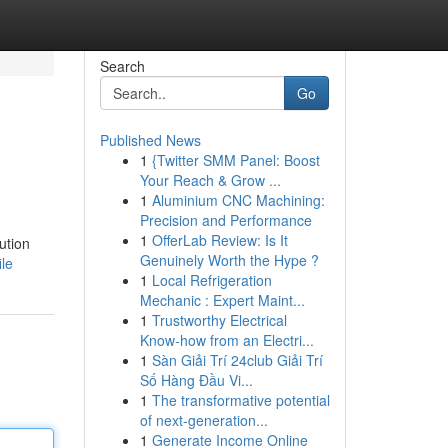
Search
Go
Published News
1
{Twitter SMM Panel: Boost
Your Reach & Grow ...
1
Aluminium CNC Machining:
Precision and Performance
1
OfferLab Review: Is It
ution
Genuinely Worth the Hype ?
ile
1
Local Refrigeration
Mechanic : Expert Maint...
1
Trustworthy Electrical
Know-how from an Electri...
1
Sàn Giải Trí 24club Giải Trí
Số Hàng Đầu Vi...
1
The transformative potential
of next-generation...
1
Generate Income Online