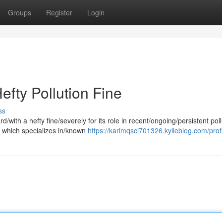
Groups
Register
Login
efty Pollution Fine
ss
/with a hefty fine/severely for its role in recent/ongoing/persistent poll
 which specializes in/known
https://karimqsci701326.kylieblog.com/prof