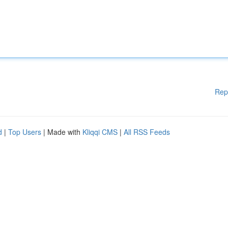
Rep
d
|
Top Users
| Made with
Kliqqi CMS
|
All RSS Feeds