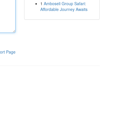
1
Amboseli Group Safari:
Affordable Journey Awaits
ort Page