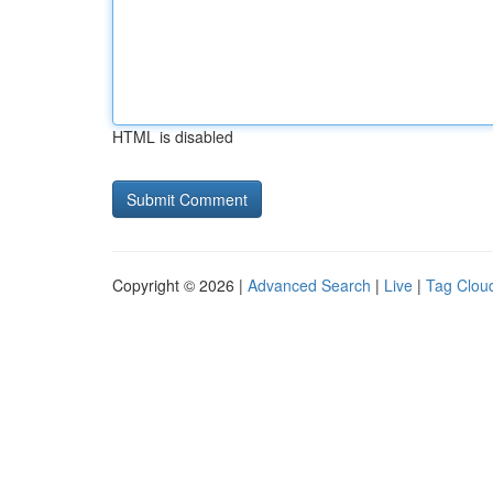
HTML is disabled
Copyright © 2026 |
Advanced Search
|
Live
|
Tag Clou