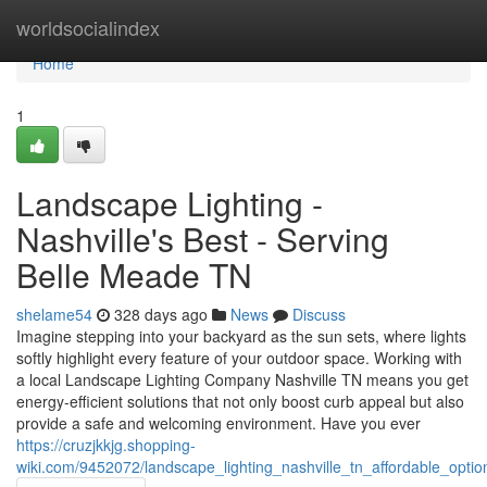
Home
worldsocialindex
Home
1
Landscape Lighting -
Nashville's Best - Serving
Belle Meade TN
shelame54
328 days ago
News
Discuss
Imagine stepping into your backyard as the sun sets, where lights
softly highlight every feature of your outdoor space. Working with
a local Landscape Lighting Company Nashville TN means you get
energy-efficient solutions that not only boost curb appeal but also
provide a safe and welcoming environment. Have you ever
https://cruzjkkjg.shopping-
wiki.com/9452072/landscape_lighting_nashville_tn_affordable_opti