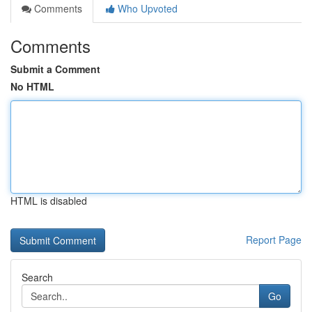
Comments
Who Upvoted
Comments
Submit a Comment
No HTML
HTML is disabled
Report Page
Search
Go