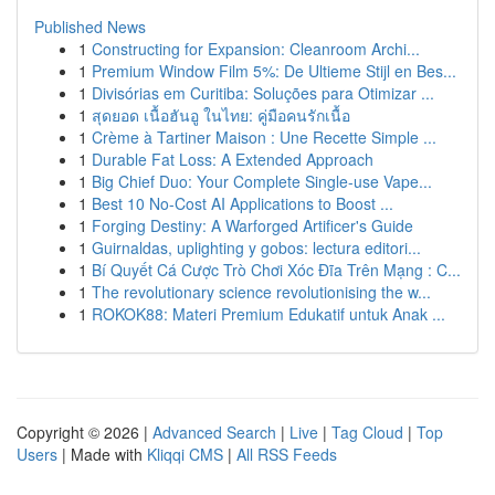
Published News
1
Constructing for Expansion: Cleanroom Archi...
1
Premium Window Film 5%: De Ultieme Stijl en Bes...
1
Divisórias em Curitiba: Soluções para Otimizar ...
1
สุดยอด เนื้อฮันอู ในไทย: คู่มือคนรักเนื้อ
1
Crème à Tartiner Maison : Une Recette Simple ...
1
Durable Fat Loss: A Extended Approach
1
Big Chief Duo: Your Complete Single-use Vape...
1
Best 10 No-Cost AI Applications to Boost ...
1
Forging Destiny: A Warforged Artificer's Guide
1
Guirnaldas, uplighting y gobos: lectura editori...
1
Bí Quyết Cá Cược Trò Chơi Xóc Đĩa Trên Mạng : C...
1
The revolutionary science revolutionising the w...
1
ROKOK88: Materi Premium Edukatif untuk Anak ...
Copyright © 2026 |
Advanced Search
|
Live
|
Tag Cloud
|
Top
Users
| Made with
Kliqqi CMS
|
All RSS Feeds