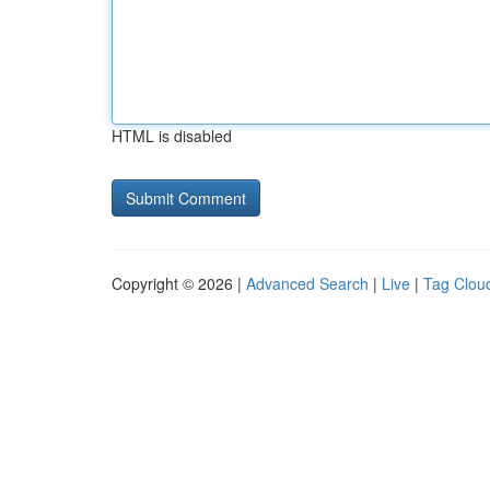
HTML is disabled
Copyright © 2026 |
Advanced Search
|
Live
|
Tag Clou