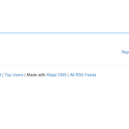
Rep
d
|
Top Users
| Made with
Kliqqi CMS
|
All RSS Feeds