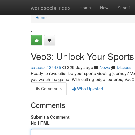
Home
worldsocialindex
Home
New
Submit
Home
1
Veo3: Unlock Your Sports
safauszt134485
329 days ago
News
Discuss
Ready to revolutionize your sports viewing journey? Veo3
you watch the game. With cutting-edge features, Veo
Comments
Who Upvoted
Comments
Submit a Comment
No HTML