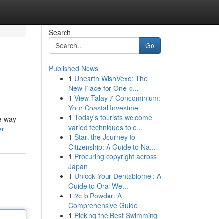
Search
Go
Published News
1
Unearth WishVexo: The
New Place for One-o...
1
View Talay 7 Condominium:
Your Coastal Investme...
1
Today's tourists welcome
he way
varied techniques to e...
er
1
Start the Journey to
Citizenship: A Guide to Na...
1
Procuring copyright across
Japan
1
Unlock Your Dentabiome : A
Guide to Oral We...
1
2c-b Powder: A
Comprehensive Guide
1
Picking the Best Swimming