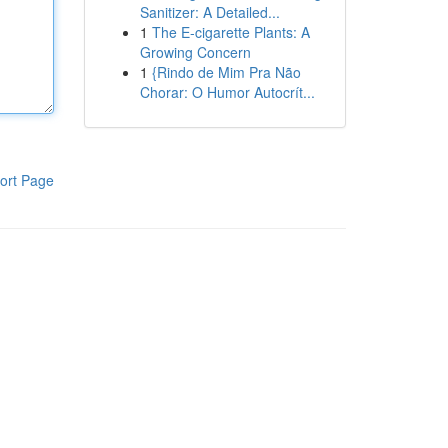
Sanitizer: A Detailed...
1
The E-cigarette Plants: A
Growing Concern
1
{Rindo de Mim Pra Não
Chorar: O Humor Autocrít...
ort Page