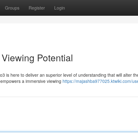
Groups
Register
Login
 Viewing Potential
 is here to deliver an superior level of understanding that will alter t
3 empowers a immersive viewing
https://majashba977025.ktwiki.com/us