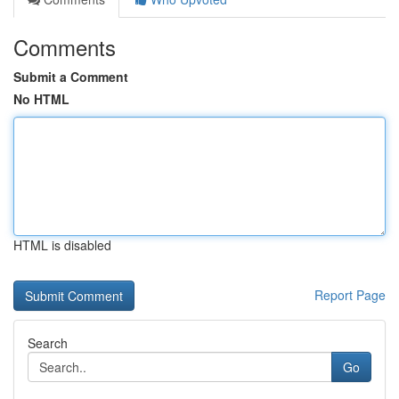
Comments
Submit a Comment
No HTML
HTML is disabled
Report Page
Search
Go