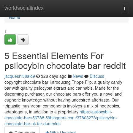
Home
worldsocialindex
Togg
navi
Home
1
5 Essential Elements For
psilocybin chocolate bar reddit
jacquesi158aio9
328 days ago
News
Discuss
copyright chocolate bar Introducing Trippe Flip, a quality candy
bar with quality psilocybin extract and cannabis. Made for the
discerning purchaser, our chocolate bars offer you a novel and
euphoric knowledge without having undesired aftertaste. Our
triptastic mushroom components involves a mix of nootropics,
adaptogens, in addition to a proprietary
https://psilocybin-
chocolate-bars56788.59bloggers.com/37803273/psilocybin-
chocolate-bar-uk-for-dummies
Comments
Who Upvoted