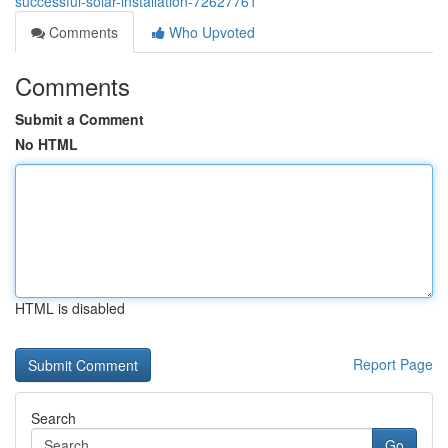
successful-solar-installation-72627761
Comments
Who Upvoted
Comments
Submit a Comment
No HTML
HTML is disabled
Report Page
Search
Go