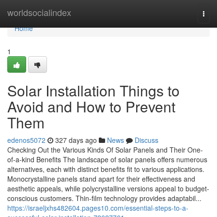
Home
worldsocialindex
Togg
navi
Home
1
Solar Installation Things to
Avoid and How to Prevent
Them
edenos5072
327 days ago
News
Discuss
Checking Out the Various Kinds Of Solar Panels and Their One-
of-a-kind Benefits The landscape of solar panels offers numerous
alternatives, each with distinct benefits fit to various applications.
Monocrystalline panels stand apart for their effectiveness and
aesthetic appeals, while polycrystalline versions appeal to budget-
conscious customers. Thin-film technology provides adaptabil...
https://israeljxhs482604.pages10.com/essential-steps-to-a-