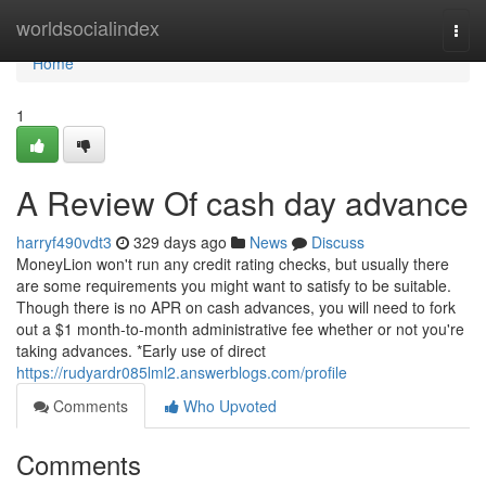
Home
worldsocialindex
Togg
navi
Home
1
A Review Of cash day advance
harryf490vdt3
329 days ago
News
Discuss
MoneyLion won't run any credit rating checks, but usually there
are some requirements you might want to satisfy to be suitable.
Though there is no APR on cash advances, you will need to fork
out a $1 month-to-month administrative fee whether or not you're
taking advances. *Early use of direct
https://rudyardr085lml2.answerblogs.com/profile
Comments
Who Upvoted
Comments