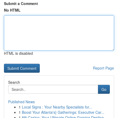
Submit a Comment
No HTML
HTML is disabled
Report Page
Search
Go
Published News
1
Local Signs : Your Nearby Specialists for...
1
Boost Your Atlanta's} Gatherings: Executive Car...
1
88i Casino: Your Ultimate Online Gaming Destina...