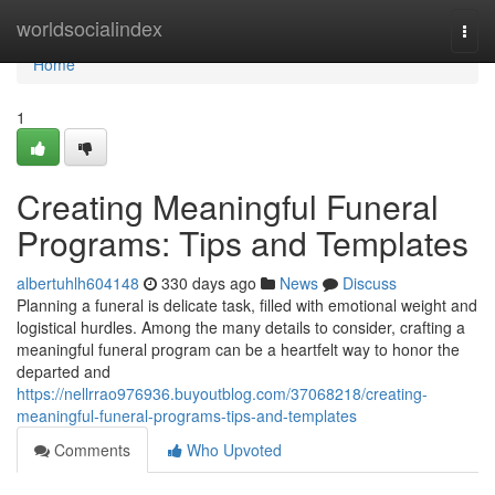
Home
worldsocialindex
Togg
navi
Home
1
Creating Meaningful Funeral
Programs: Tips and Templates
albertuhlh604148
330 days ago
News
Discuss
Planning a funeral is delicate task, filled with emotional weight and
logistical hurdles. Among the many details to consider, crafting a
meaningful funeral program can be a heartfelt way to honor the
departed and
https://nellrrao976936.buyoutblog.com/37068218/creating-
meaningful-funeral-programs-tips-and-templates
Comments
Who Upvoted