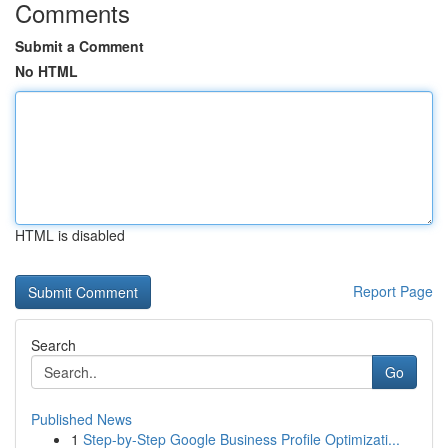
Comments
Submit a Comment
No HTML
HTML is disabled
Report Page
Search
Go
Published News
1
Step-by-Step Google Business Profile Optimizati...