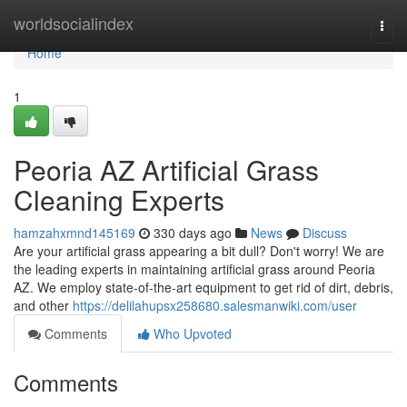
Home
worldsocialindex
Togg
navi
Home
1
Peoria AZ Artificial Grass
Cleaning Experts
hamzahxmnd145169
330 days ago
News
Discuss
Are your artificial grass appearing a bit dull? Don't worry! We are
the leading experts in maintaining artificial grass around Peoria
AZ. We employ state-of-the-art equipment to get rid of dirt, debris,
and other
https://delilahupsx258680.salesmanwiki.com/user
Comments
Who Upvoted
Comments