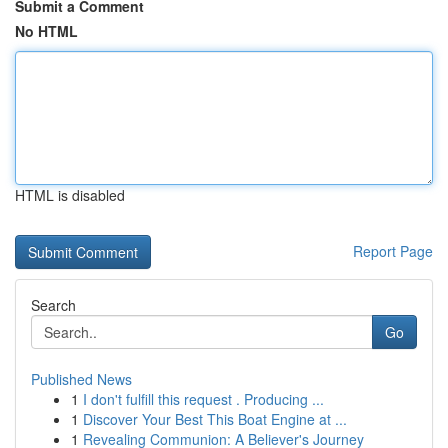
Submit a Comment
No HTML
HTML is disabled
Report Page
Search
Go
Published News
1
I don't fulfill this request . Producing ...
1
Discover Your Best This Boat Engine at ...
1
Revealing Communion: A Believer's Journey