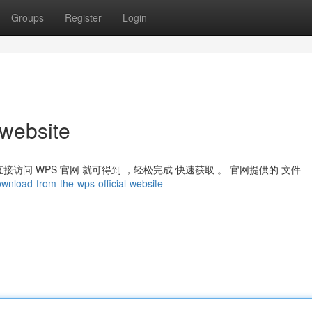
Groups
Register
Login
 website
接访问 WPS 官网 就可得到 ，轻松完成 快速获取 。 官网提供的 文件
wnload-from-the-wps-official-website