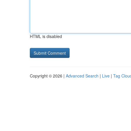
HTML is disabled
Copyright © 2026 |
Advanced Search
|
Live
|
Tag Clou