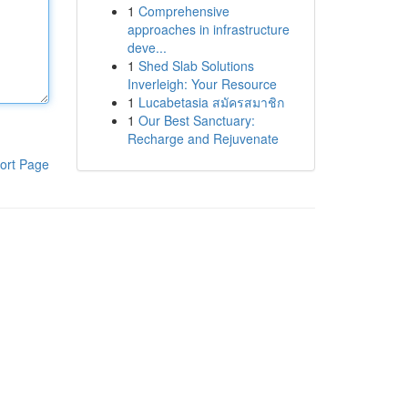
1
Comprehensive
approaches in infrastructure
deve...
1
Shed Slab Solutions
Inverleigh: Your Resource
1
Lucabetasia สมัครสมาชิก
1
Our Best Sanctuary:
Recharge and Rejuvenate
ort Page