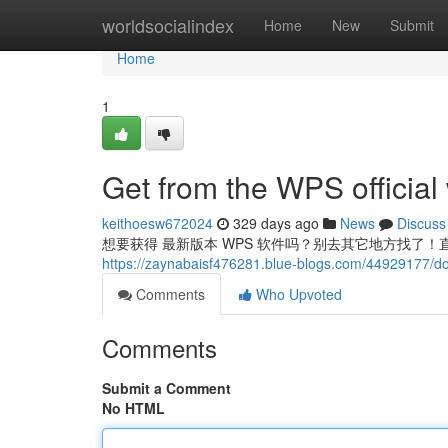
Home
worldsocialindex
Home
New
Submit
Home
1
Get from the WPS official
keithoesw672024
329 days ago
News
Discuss
想要获得 最新版本 WPS 软件吗？别去其它地方找了！直
https://zaynabaisf476281.blue-blogs.com/44929177/do
Comments
Who Upvoted
Comments
Submit a Comment
No HTML