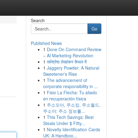
Search
Go
Published News
1
Done On Command Review
– AI Marketing Revolution
1
सर्वश्रेष्ठ लेखांकन कैथल में
1
Jaggery Powder: A Natural
Sweetener's Rise
1
The advancement of
corporate responsibility in ...
1
Fisio La Flecha: Tu aliado
en recuperación física
1
주소모아, 주소킹, 주소월드,
주소야: 주소 정보를...
1
This Tech Savings: Best
Steals Under $ Fifty...
1
Novelty Identification Cards
UK: A Handboo...