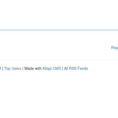
Rep
d
|
Top Users
| Made with
Kliqqi CMS
|
All RSS Feeds