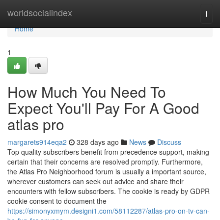
Home
worldsocialindex
Togg
navi
Home
1
How Much You Need To
Expect You'll Pay For A Good
atlas pro
margarets914eqa2
328 days ago
News
Discuss
Top quality subscribers benefit from precedence support, making
certain that their concerns are resolved promptly. Furthermore,
the Atlas Pro Neighborhood forum is usually a important source,
wherever customers can seek out advice and share their
encounters with fellow subscribers. The cookie is ready by GDPR
cookie consent to document the
https://simonyxmym.designi1.com/58112287/atlas-pro-on-tv-can-