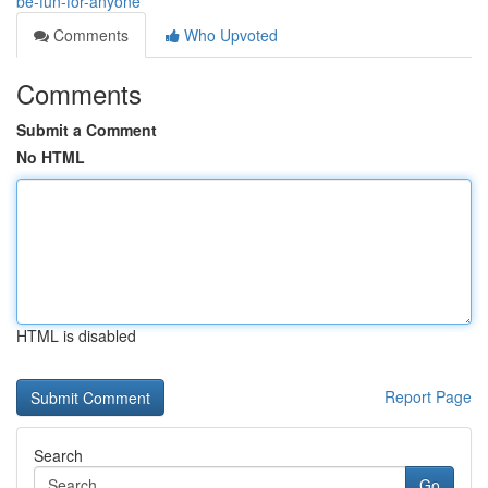
be-fun-for-anyone
Comments
Who Upvoted
Comments
Submit a Comment
No HTML
HTML is disabled
Report Page
Search
Go