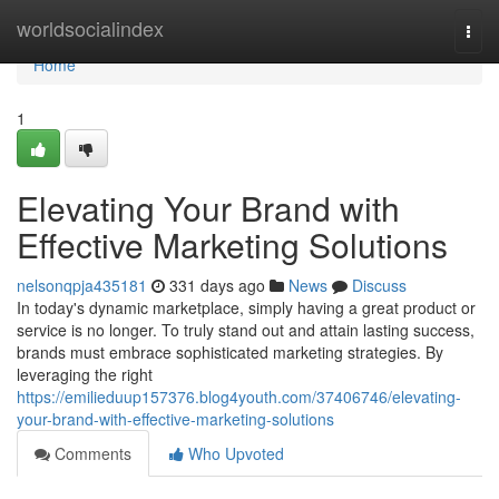
Home
worldsocialindex
Togg
navi
Home
1
Elevating Your Brand with
Effective Marketing Solutions
nelsonqpja435181
331 days ago
News
Discuss
In today's dynamic marketplace, simply having a great product or
service is no longer. To truly stand out and attain lasting success,
brands must embrace sophisticated marketing strategies. By
leveraging the right
https://emilieduup157376.blog4youth.com/37406746/elevating-
your-brand-with-effective-marketing-solutions
Comments
Who Upvoted