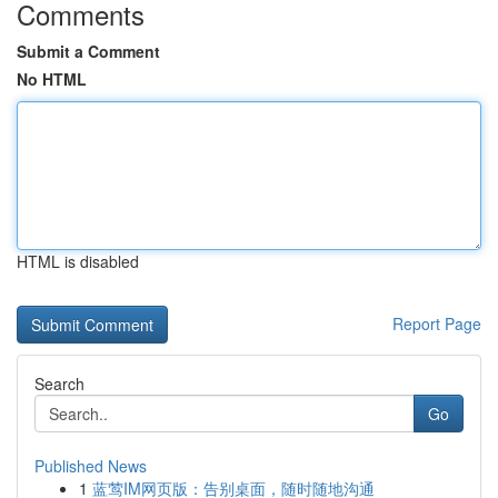
Comments
Submit a Comment
No HTML
HTML is disabled
Report Page
Search
Go
Published News
1
蓝莺IM网页版：告别桌面，随时随地沟通