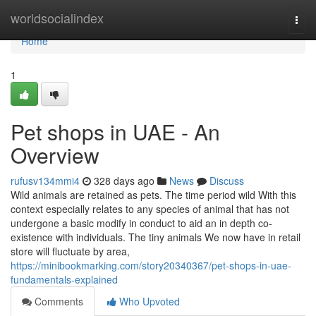
Home
worldsocialindex
Togg
navi
Home
1
Pet shops in UAE - An
Overview
rufusv134mmi4
328 days ago
News
Discuss
Wild animals are retained as pets. The time period wild With this
context especially relates to any species of animal that has not
undergone a basic modify in conduct to aid an in depth co-
existence with individuals. The tiny animals We now have in retail
store will fluctuate by area,
https://minibookmarking.com/story20340367/pet-shops-in-uae-
fundamentals-explained
Comments
Who Upvoted