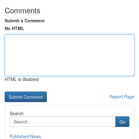
Comments
Submit a Comment
No HTML
HTML is disabled
Report Page
Search
Go
Published News