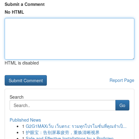
Submit a Comment
No HTML
HTML is disabled
Report Page
Search
Go
Published News
1
G2G1MAXเว็บ เว็บตรง: รวมทุกโปรโมชั่นที่คุณจำเป็...
1
护眼宝：告别屏幕疲劳，重焕清晰视界
1
Safe and Effective Installations by a Proficien...