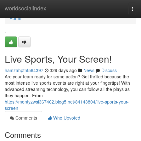
Home
worldsocialindex
Togg
navi
Home
1
Live Sports, Your Screen!
hamzahptnf564397
329 days ago
News
Discuss
Are your team ready for some action? Get thrilled because the
most intense live sports events are right at your fingertips! With
advanced streaming technology, you can follow all the plays as
they happen. From
https://montyzwsi367462.blog5.net/84143804/live-sports-your-
screen
Comments
Who Upvoted
Comments