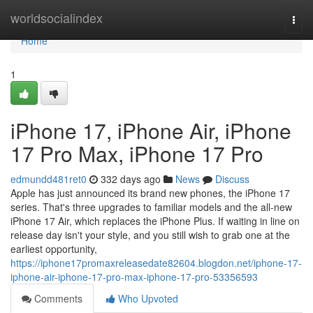
Home
worldsocialindex
Togg
navi
Home
1
iPhone 17, iPhone Air, iPhone
17 Pro Max, iPhone 17 Pro
edmundd481ret0
332 days ago
News
Discuss
Apple has just announced its brand new phones, the iPhone 17
series. That's three upgrades to familiar models and the all-new
iPhone 17 Air, which replaces the iPhone Plus. If waiting in line on
release day isn't your style, and you still wish to grab one at the
earliest opportunity,
https://iphone17promaxreleasedate82604.blogdon.net/iphone-17-
iphone-air-iphone-17-pro-max-iphone-17-pro-53356593
Comments
Who Upvoted