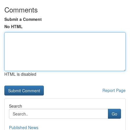
Comments
Submit a Comment
No HTML
HTML is disabled
Report Page
Search
Go
Published News