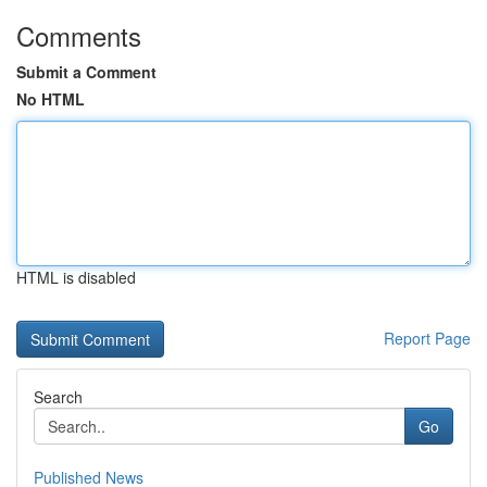
Comments
Submit a Comment
No HTML
HTML is disabled
Report Page
Search
Go
Published News