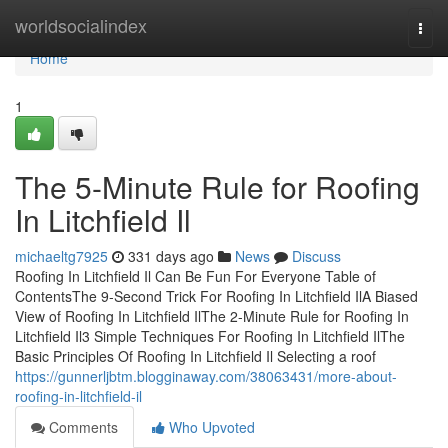
Home
worldsocialindex
Togg
navi
Home
1
The 5-Minute Rule for Roofing
In Litchfield Il
michaeltg7925
331 days ago
News
Discuss
Roofing In Litchfield Il Can Be Fun For Everyone Table of
ContentsThe 9-Second Trick For Roofing In Litchfield IlA Biased
View of Roofing In Litchfield IlThe 2-Minute Rule for Roofing In
Litchfield Il3 Simple Techniques For Roofing In Litchfield IlThe
Basic Principles Of Roofing In Litchfield Il Selecting a roof
https://gunnerljbtm.blogginaway.com/38063431/more-about-
roofing-in-litchfield-il
Comments
Who Upvoted