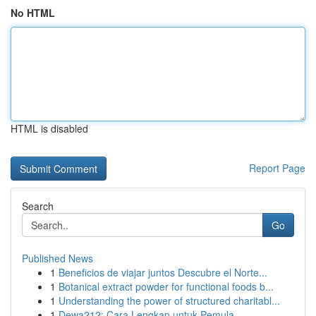
No HTML
HTML is disabled
Report Page
Search
Go
Published News
1
Beneficios de viajar juntos Descubre el Norte...
1
Botanical extract powder for functional foods b...
1
Understanding the power of structured charitabl...
1
Dewa212: Cara Lengkap untuk Pemula