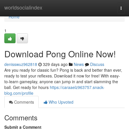
Home
worldsocialindex
Togg
navi
Home
1
Download Pong Online Now!
denisswuz962818
329 days ago
News
Discuss
Are you ready for classic fun? Pong is back and better than ever,
ready to test your reflexes. Download it now for free! With easy-
to-learn gameplay, anyone can jump in and start slamming the
ball. Get ready for hours
https://caraaelz963757.snack-
blog.com/profile
Comments
Who Upvoted
Comments
Submit a Comment