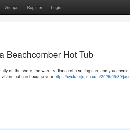
Groups
Register
Login
 a Beachcomber Hot Tub
s
ently on the shore, the warm radiance of a setting sun, and you envelo
a vision that can become your
https://cycleforjoplin.com/2025/05/30/jac