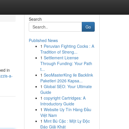
Search
Go
Published News
1
Peruvian Fighting Cocks : A
Tradition of Streng...
1
Settlement License
Through Funding: Your Path
t...
ped in
1
SeoMasterKing ile Backlink
uzzis-a-
Paketleri 2026 Kapsa...
1
Global SEO: Your Ultimate
Guide
1
copyright Cartridges: A
Introductory Guide
1
Website Uy Tín Hàng Đầu
Việt Nam
1
Mint Bú Cặc : Một Ly Độc
Đáo Giải Khát