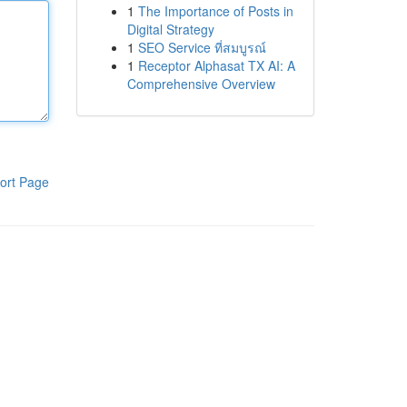
1
The Importance of Posts in
Digital Strategy
1
SEO Service ที่สมบูรณ์
1
Receptor Alphasat TX AI: A
Comprehensive Overview
ort Page