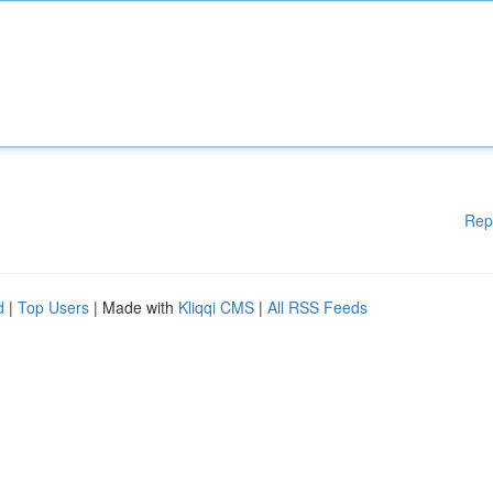
Rep
d
|
Top Users
| Made with
Kliqqi CMS
|
All RSS Feeds