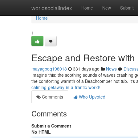
Home
worldsocialindex
Home
New
Submit
Home
1
Escape and Restore with
mayagbqq198018
331 days ago
News
Discus
Imagine this: the soothing sounds of waves crashing g
the comforting warmth of a Beachcomber hot tub. It's 
calming-getaway-in-a-frantic-world/
Comments
Who Upvoted
Comments
Submit a Comment
No HTML