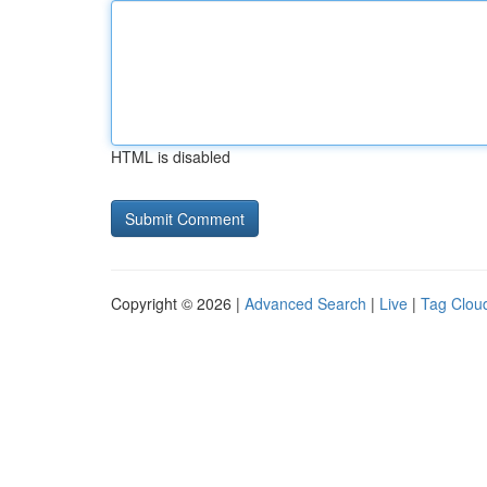
HTML is disabled
Copyright © 2026 |
Advanced Search
|
Live
|
Tag Clou