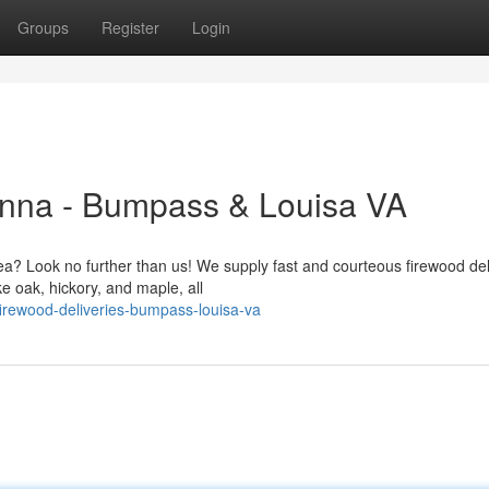
Groups
Register
Login
Anna - Bumpass & Louisa VA
ea? Look no further than us! We supply fast and courteous firewood del
e oak, hickory, and maple, all
rewood-deliveries-bumpass-louisa-va