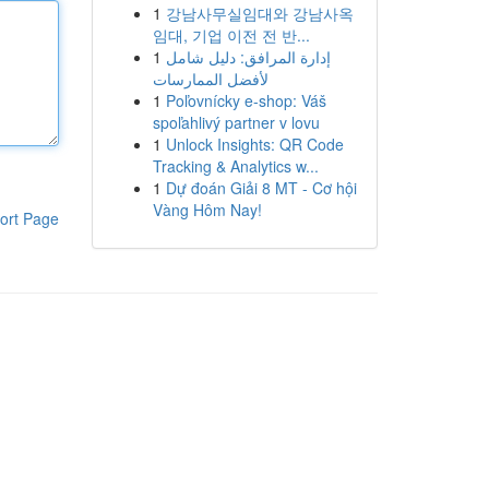
1
강남사무실임대와 강남사옥
임대, 기업 이전 전 반...
1
إدارة المرافق: دليل شامل
لأفضل الممارسات
1
Poľovnícky e-shop: Váš
spoľahlivý partner v lovu
1
Unlock Insights: QR Code
Tracking & Analytics w...
1
Dự đoán Giải 8 MT - Cơ hội
Vàng Hôm Nay!
ort Page