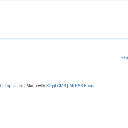
Rep
d
|
Top Users
| Made with
Kliqqi CMS
|
All RSS Feeds