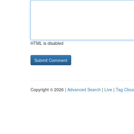
HTML is disabled
Copyright © 2026 |
Advanced Search
|
Live
|
Tag Clou