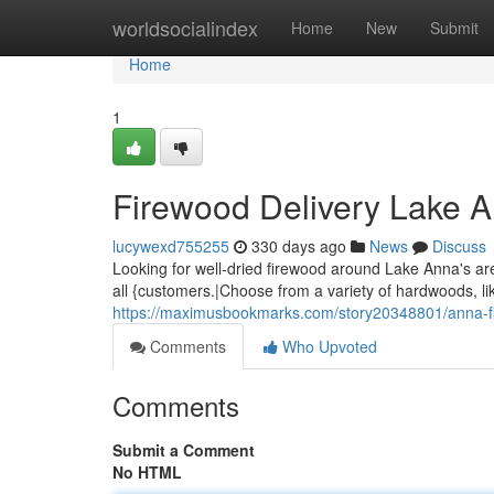
Home
worldsocialindex
Home
New
Submit
Home
1
Firewood Delivery Lake 
lucywexd755255
330 days ago
News
Discuss
Looking for well-dried firewood around Lake Anna's ar
all {customers.|Choose from a variety of hardwoods, lik
https://maximusbookmarks.com/story20348801/anna-fi
Comments
Who Upvoted
Comments
Submit a Comment
No HTML