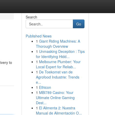
Search
Go
Published News
1
Giant Riding Machines: A
Thorough Overview
1
Unmasking Deception : Tips
for Identifying Hidd...
1
Melbourne Plumber: Your
ivery to
Local Expert for Reliab...
1
De Toekomst van de
Agrofood Industrie: Trends
e...
1
Ethicon
1
MBI789 Casino: Your
Ultimate Online Gaming
Dest...
1
El Alimenta 2: Nuestra
Manual de Alimentación O...