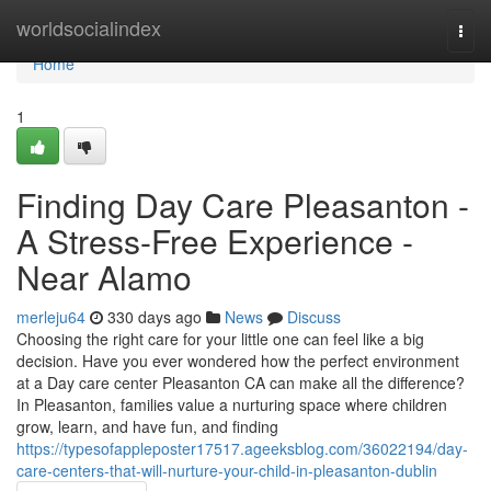
Home
worldsocialindex
Togg
navi
Home
1
Finding Day Care Pleasanton -
A Stress-Free Experience -
Near Alamo
merleju64
330 days ago
News
Discuss
Choosing the right care for your little one can feel like a big
decision. Have you ever wondered how the perfect environment
at a Day care center Pleasanton CA can make all the difference?
In Pleasanton, families value a nurturing space where children
grow, learn, and have fun, and finding
https://typesofappleposter17517.ageeksblog.com/36022194/day-
care-centers-that-will-nurture-your-child-in-pleasanton-dublin