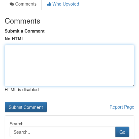
Comments
Who Upvoted
Comments
Submit a Comment
No HTML
HTML is disabled
Report Page
Search
Go