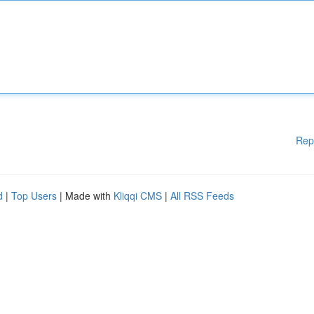
Rep
d
|
Top Users
| Made with
Kliqqi CMS
|
All RSS Feeds