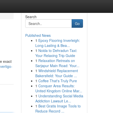
Search
Go
Published News
1
Epoxy Flooring Inverleigh:
Long-Lasting & Bea...
1
Noida to Dehradun Taxi:
Your Relaxing Trip Guide
1
Relaxation Retreats on
he exact
Sarjapur Main Road: Your...
vertigo-
1
Windshield Replacement
Bakersfield: Your Guide ...
1
Coffee That's Truly Pure
1
Conquer Area Results:
United Kingdom Online Mar...
1
Understanding Social Media
Addiction Lawsuit Le...
1
Best Gratis Image Tools to
Reduce Record ...