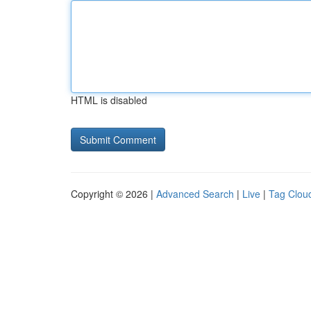
HTML is disabled
Copyright © 2026 |
Advanced Search
|
Live
|
Tag Clou