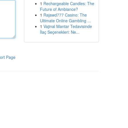
1
Rechargeable Candles: The
Future of Ambiance?
1
Rajawd777 Casino: The
Ultimate Online Gambling ...
1
Vajinal Mantar Tedavisinde
İlaç Seçenekleri: Ne...
ort Page