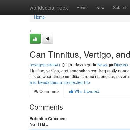
Home
worldsocialindex
Home
New
Submit
Home
1
Can Tinnitus, Vertigo, a
nevegept436641
330 days ago
News
Discuss
Tinnitus, vertigo, and headaches can frequently appear
link between these conditions remains unclear, several po
and-headaches-a-connected-trio
Comments
Who Upvoted
Comments
Submit a Comment
No HTML