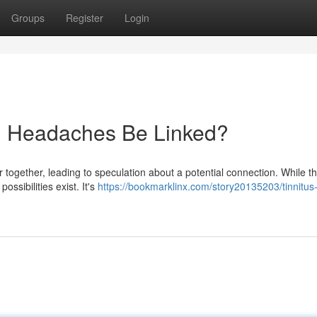
Groups
Register
Login
nd Headaches Be Linked?
 together, leading to speculation about a potential connection. While t
ssibilities exist. It's
https://bookmarklinx.com/story20135203/tinnitus-