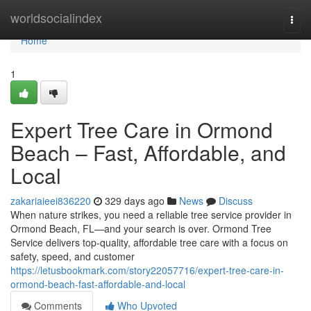
Home
worldsocialindex
Togg
navi
Home
1
Expert Tree Care in Ormond
Beach – Fast, Affordable, and
Local
zakariaieei836220
329 days ago
News
Discuss
When nature strikes, you need a reliable tree service provider in
Ormond Beach, FL—and your search is over. Ormond Tree
Service delivers top-quality, affordable tree care with a focus on
safety, speed, and customer
https://letusbookmark.com/story22057716/expert-tree-care-in-
ormond-beach-fast-affordable-and-local
Comments
Who Upvoted