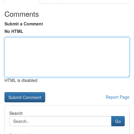
Comments
Submit a Comment
No HTML
HTML is disabled
Report Page
Search
Go