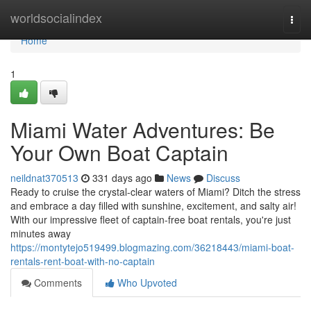
Home
worldsocialindex
Togg
navi
Home
1
Miami Water Adventures: Be
Your Own Boat Captain
neildnat370513
331 days ago
News
Discuss
Ready to cruise the crystal-clear waters of Miami? Ditch the stress
and embrace a day filled with sunshine, excitement, and salty air!
With our impressive fleet of captain-free boat rentals, you're just
minutes away
https://montytejo519499.blogmazing.com/36218443/miami-boat-
rentals-rent-boat-with-no-captain
Comments
Who Upvoted