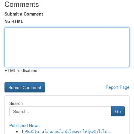
Comments
Submit a Comment
No HTML
HTML is disabled
Report Page
Search
Go
Published News
1
ฟันนี่วิน: สล็อตออนไลน์เว็บตรง ให้ลุ้นหัวใจไม่เ...