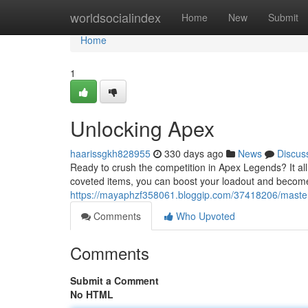
Home
worldsocialindex
Home
New
Submit
Home
1
Unlocking Apex
haarissgkh828955
330 days ago
News
Discus
Ready to crush the competition in Apex Legends? It al
coveted items, you can boost your loadout and becom
https://mayaphzf358061.bloggip.com/37418206/maste
Comments
Who Upvoted
Comments
Submit a Comment
No HTML