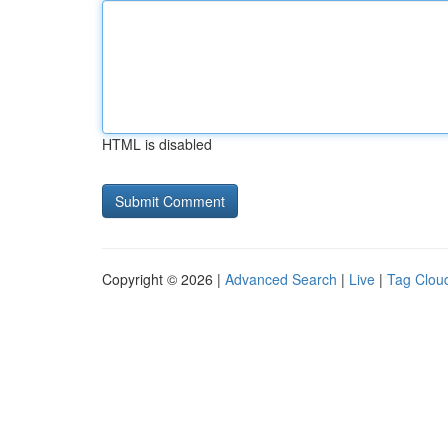
HTML is disabled
Copyright © 2026 |
Advanced Search
|
Live
|
Tag Clou