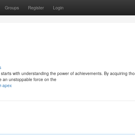
Groups
Register
Login
s
l starts with understanding the power of achievements. By acquiring th
e an unstoppable force on the
r-apex