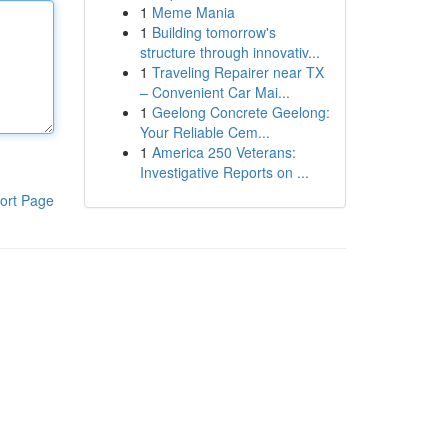
1
Meme Mania
1
Building tomorrow's
structure through innovativ...
1
Traveling Repairer near TX
– Convenient Car Mai...
1
Geelong Concrete Geelong:
Your Reliable Cem...
1
America 250 Veterans:
Investigative Reports on ...
ort Page