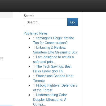
Search
Go
Published News
1
copyright's Reign: Yet the
Top for Concentration?
1
Unboxing & Review:
Smarters Elite Streaming Box
1
I am designed to act as a
ose
safe and prin...
1
The Tech Savings: Best
Picks Under $50 Th...
1
Stanchions Canada Near
Toronto
1
Firbolg Fighters: Defenders
of the Forest
1
Understanding Color
Doppler Ultrasound: A
Compr...