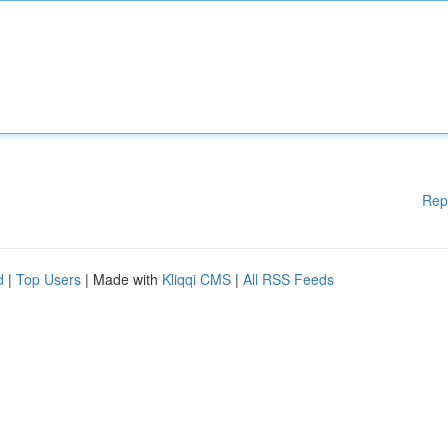
Rep
d
|
Top Users
| Made with
Kliqqi CMS
|
All RSS Feeds