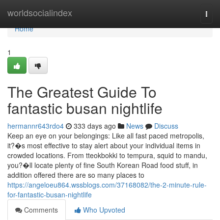
Home
worldsocialindex
Togg
navi
Home
1
The Greatest Guide To
fantastic busan nightlife
hermannr643rdo4
333 days ago
News
Discuss
Keep an eye on your belongings: Like all fast paced metropolis,
it?�s most effective to stay alert about your individual items in
crowded locations. From tteokbokki to tempura, squid to mandu,
you?�ll locate plenty of fine South Korean Road food stuff, in
addition offered there are so many places to
https://angeloeu864.wssblogs.com/37168082/the-2-minute-rule-
for-fantastic-busan-nightlife
Comments
Who Upvoted