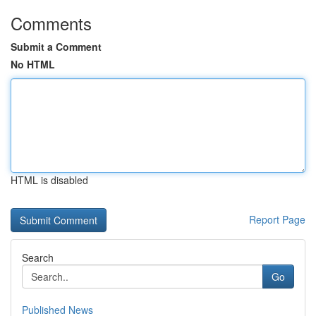
Comments
Submit a Comment
No HTML
HTML is disabled
Report Page
Search
Go
Published News