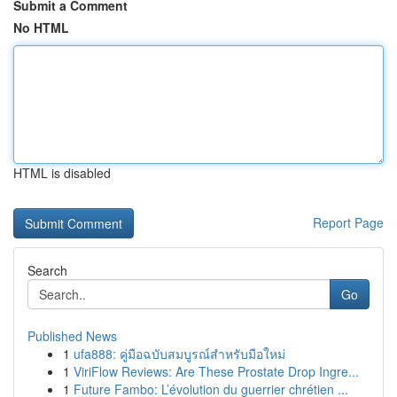
Submit a Comment
No HTML
HTML is disabled
Report Page
Search
Go
Published News
1
ufa888: คู่มือฉบับสมบูรณ์สำหรับมือใหม่
1
ViriFlow Reviews: Are These Prostate Drop Ingre...
1
Future Fambo: L’évolution du guerrier chrétien ...