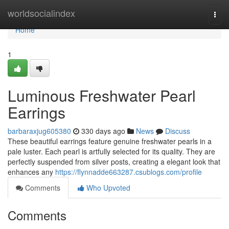
Home
worldsocialindex
Togg
navi
Home
1
Luminous Freshwater Pearl
Earrings
barbaraxjug605380
330 days ago
News
Discuss
These beautiful earrings feature genuine freshwater pearls in a
pale luster. Each pearl is artfully selected for its quality. They are
perfectly suspended from silver posts, creating a elegant look that
enhances any
https://flynnadde663287.csublogs.com/profile
Comments
Who Upvoted
Comments