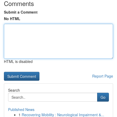
Comments
Submit a Comment
No HTML
HTML is disabled
Report Page
Search
Go
Published News
1
Recovering Mobility : Neurological Impairment &...