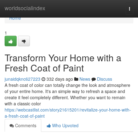
Home
worldsocialindex
Togg
navi
Home
1
Transform Your Home with a
Fresh Coat of Paint
junaidqknc627223
332 days ago
News
Discuss
A fresh coat of color can totally change the look and atmosphere
of your entire home. It's an simple way to refresh a space and
create it feel completely different. Whether you want to remain
with a classic color
https://webcastlist.com/story21615201/revitalize-your-home-with-
a-fresh-coat-of-paint
Comments
Who Upvoted