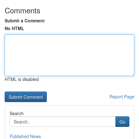
Comments
Submit a Comment
No HTML
HTML is disabled
Report Page
Search
Go
Published News