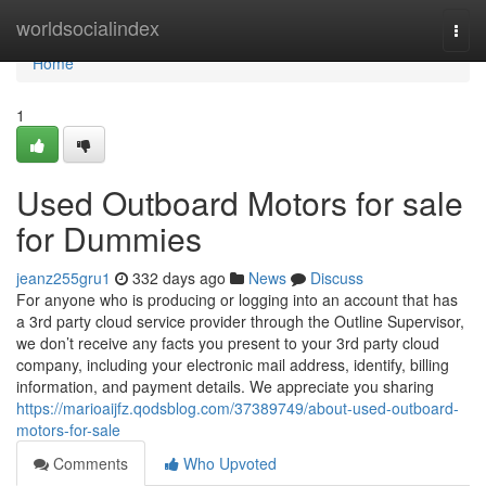
Home
worldsocialindex
Togg
navi
Home
1
Used Outboard Motors for sale
for Dummies
jeanz255gru1
332 days ago
News
Discuss
For anyone who is producing or logging into an account that has
a 3rd party cloud service provider through the Outline Supervisor,
we don’t receive any facts you present to your 3rd party cloud
company, including your electronic mail address, identify, billing
information, and payment details. We appreciate you sharing
https://marioaijfz.qodsblog.com/37389749/about-used-outboard-
motors-for-sale
Comments
Who Upvoted