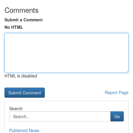
Comments
Submit a Comment
No HTML
HTML is disabled
Report Page
Search
Go
Published News