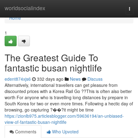
Home
worldsocialindex
Togg
navi
Home
1
The Greatest Guide To
fantastic busan nightlife
edent874xjs6
332 days ago
News
Discuss
Alternatively, international travellers can get pleasure from
discounted prices with a Korea Rail Go ??This is often also better
worth For anyone who is travelling long distances by prepare in
South Korea for two or even more times. Following a hectic day of
browsing, go capturing ?��?it might be time
https://zionlb975.articlesblogger.com/59636194/an-unbiased-
view-of-fantastic-busan-nightlife
Comments
Who Upvoted