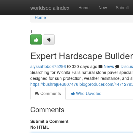
Home
worldsocialindex
Home
New
Submit
Home
1
Expert Hardscape Builders
alyssahbbo475296
330 days ago
News
Discus
Searching for Wichita Falls natural stone paver speciali
designed for sun protection, weather resistance, and sl
https://bushrajueu807476.blogproducer.com/44712795/w
Comments
Who Upvoted
Comments
Submit a Comment
No HTML