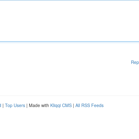
Rep
d
|
Top Users
| Made with
Kliqqi CMS
|
All RSS Feeds