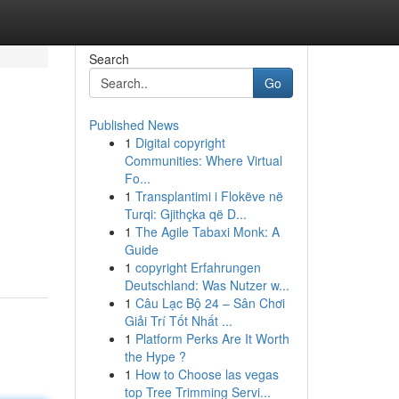
Search
Go
Published News
1
Digital copyright
Communities: Where Virtual
Fo...
1
Transplantimi i Flokëve në
Turqi: Gjithçka që D...
1
The Agile Tabaxi Monk: A
Guide
1
copyright Erfahrungen
Deutschland: Was Nutzer w...
1
Câu Lạc Bộ 24 – Sân Chơi
Giải Trí Tốt Nhất ...
1
Platform Perks Are It Worth
the Hype ?
1
How to Choose las vegas
top Tree Trimming Servi...