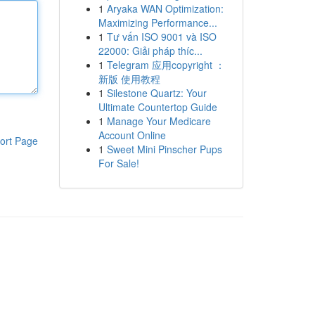
1
Aryaka WAN Optimization:
Maximizing Performance...
1
Tư vấn ISO 9001 và ISO
22000: Giải pháp thíc...
1
Telegram 应用copyright ：
新版 使用教程
1
Silestone Quartz: Your
Ultimate Countertop Guide
1
Manage Your Medicare
Account Online
ort Page
1
Sweet Mini Pinscher Pups
For Sale!