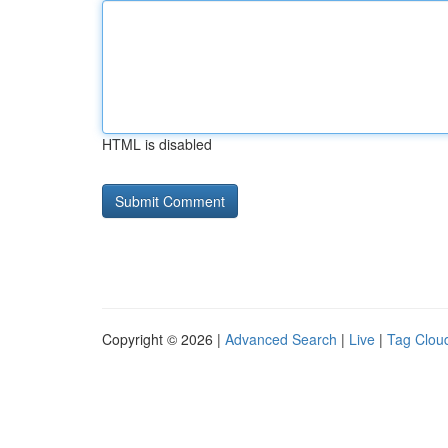
HTML is disabled
Copyright © 2026 |
Advanced Search
|
Live
|
Tag Clou