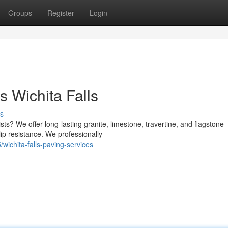
Groups
Register
Login
 Wichita Falls
s
sts? We offer long-lasting granite, limestone, travertine, and flagstone
ip resistance. We professionally
ichita-falls-paving-services