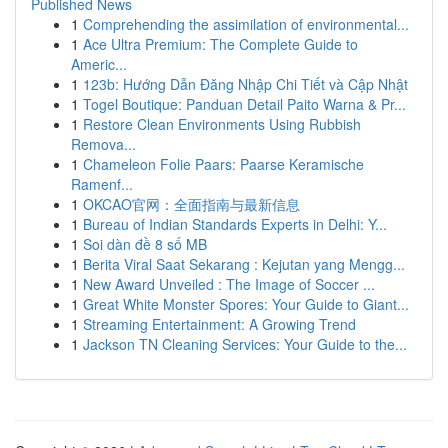
Published News
1
Comprehending the assimilation of environmental...
1
Ace Ultra Premium: The Complete Guide to
Americ...
1
123b: Hướng Dẫn Đăng Nhập Chi Tiết và Cập Nhật
1
Togel Boutique: Panduan Detail Paito Warna & Pr...
1
Restore Clean Environments Using Rubbish
Remova...
1
Chameleon Folie Paars: Paarse Keramische
Ramenf...
1
OKCAO官网：全面指南与最新信息
1
Bureau of Indian Standards Experts in Delhi: Y...
1
Soi dàn đề 8 số MB
1
Berita Viral Saat Sekarang : Kejutan yang Mengg...
1
New Award Unveiled : The Image of Soccer ...
1
Great White Monster Spores: Your Guide to Giant...
1
Streaming Entertainment: A Growing Trend
1
Jackson TN Cleaning Services: Your Guide to the...