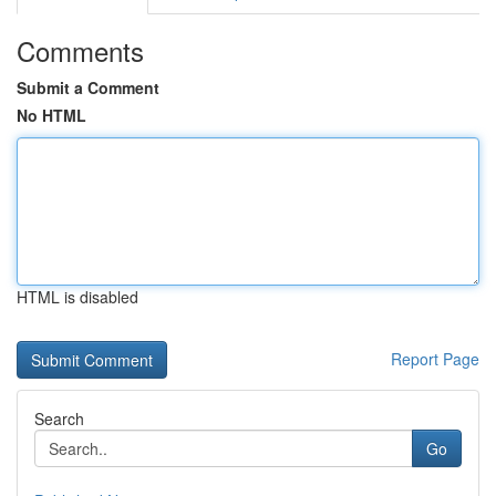
Comments
Submit a Comment
No HTML
HTML is disabled
Report Page
Search
Go