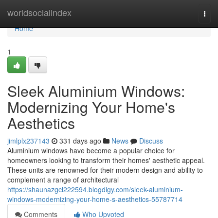
Home
worldsocialindex
Togg
navi
Home
1
Sleek Aluminium Windows:
Modernizing Your Home's
Aesthetics
jimlplx237143
331 days ago
News
Discuss
Aluminium windows have become a popular choice for
homeowners looking to transform their homes' aesthetic appeal.
These units are renowned for their modern design and ability to
complement a range of architectural
https://shaunazgcl222594.blogdigy.com/sleek-aluminium-
windows-modernizing-your-home-s-aesthetics-55787714
Comments
Who Upvoted