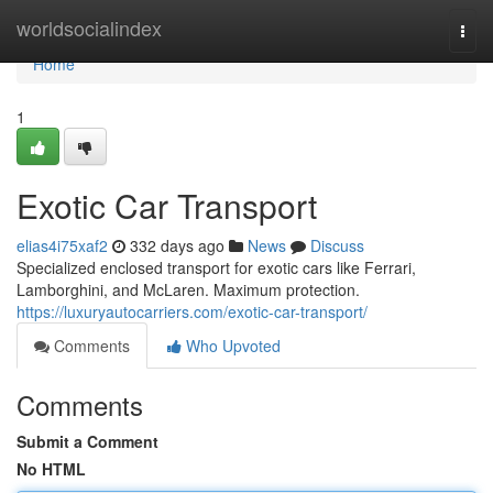
Home
worldsocialindex
Togg
navi
Home
1
Exotic Car Transport
elias4i75xaf2
332 days ago
News
Discuss
Specialized enclosed transport for exotic cars like Ferrari,
Lamborghini, and McLaren. Maximum protection.
https://luxuryautocarriers.com/exotic-car-transport/
Comments
Who Upvoted
Comments
Submit a Comment
No HTML