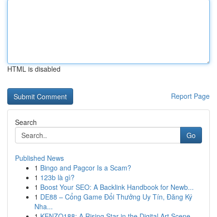
HTML is disabled
Report Page
Search
Go
Published News
1
Bingo and Pagcor Is a Scam?
1
123b là gì?
1
Boost Your SEO: A Backlink Handbook for Newb...
1
DE88 – Cổng Game Đổi Thưởng Uy Tín, Đăng Ký
Nha...
1
KENZO188: A Rising Star in the Digital Art Scene