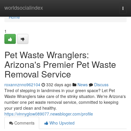
Home
worldsocialindex
Togg
navi
Home
1
Pet Waste Wranglers:
Arizona's Premier Pet Waste
Removal Service
roxannznno962104
332 days ago
News
Discuss
Tired of stepping in landmines in your green space? Let Pet
Waste Wranglers take care of the stinky situation. We're Arizona's
number one pet waste removal service, committed to keeping
your yard clean and healthy.
https://vinnyglow089077.newsbloger.com/profile
Comments
Who Upvoted