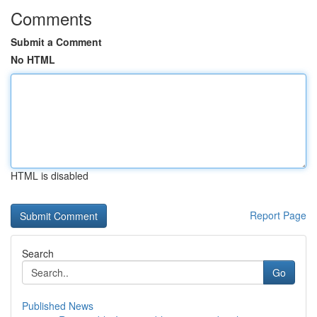
Comments
Submit a Comment
No HTML
HTML is disabled
Report Page
Search
Go
Published News