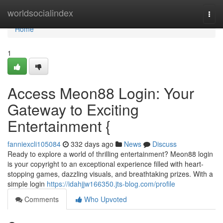
Home
worldsocialindex
Togg
navi
Home
1
Access Meon88 Login: Your
Gateway to Exciting
Entertainment {
fanniexcli105084
332 days ago
News
Discuss
Ready to explore a world of thrilling entertainment? Meon88 login
is your copyright to an exceptional experience filled with heart-
stopping games, dazzling visuals, and breathtaking prizes. With a
simple login
https://idahjjw166350.jts-blog.com/profile
Comments
Who Upvoted