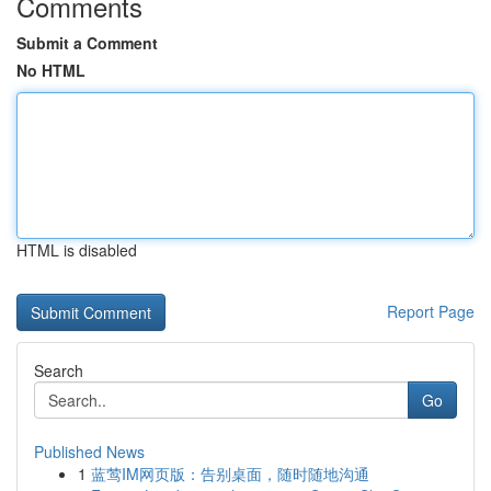
Comments
Submit a Comment
No HTML
HTML is disabled
Report Page
Search
Go
Published News
1
蓝莺IM网页版：告别桌面，随时随地沟通