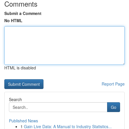
Comments
Submit a Comment
No HTML
HTML is disabled
Report Page
Search
Go
Published News
1
Gain Live Data: A Manual to Industry Statistics...