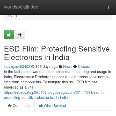
Home
worldsocialindex
Togg
navi
Home
1
ESD Film: Protecting Sensitive
Electronics in India
lucyxgzs483402
329 days ago
News
Discuss
In the fast-paced world of electronics manufacturing and usage in
India, Electrostatic Discharges poses a major threat to vulnerable
electronic components. To mitigate this risk, ESD film has
emerged as a vital
https://rebeccafdjp965409.blogdosaga.com/37117591/esd-film-
protecting-sensitive-electronics-in-india
Comments
Who Upvoted