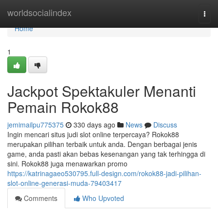
Home
worldsocialindex
Togg
navi
Home
1
Jackpot Spektakuler Menanti
Pemain Rokok88
jemimailpu775375
330 days ago
News
Discuss
Ingin mencari situs judi slot online terpercaya? Rokok88
merupakan pilihan terbaik untuk anda. Dengan berbagai jenis
game, anda pasti akan bebas kesenangan yang tak terhingga di
sini. Rokok88 juga menawarkan promo
https://katrinagaeo530795.full-design.com/rokok88-jadi-pilihan-
slot-online-generasi-muda-79403417
Comments
Who Upvoted