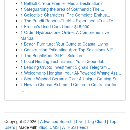
1
Betflix93: Your Premier Media Destination?
1
Safeguarding the area of Southend : The ...
1
Collectible Characters: The Complete Enthus...
1
The Pundit Report'sTheirIts ExperimentsTrialsTe...
1
Fresno's Used Cars Under $15,000
1
Order Hydrocodone Online: A Comprehensive
Manual
1
Beach Furniture: Your Guide to Coastal Living
1
Construction Estimating App: Top Selections & F...
1
The BrightMeds GLP-1 Solution
1
Local Heating Technicians : Your Dependabl...
1
Leading Crypto Investment Signals Telegram ...
1
Welcome to Henghia: Your AI-Powered Writing Ass...
1
Stone Washed Ceramic Dice: A Unique Gaming Set
1
How to Choose Richmond Concrete Contractor for
...
Copyright © 2026 |
Advanced Search
|
Live
|
Tag Cloud
|
Top
Users
| Made with
Kliqqi CMS
|
All RSS Feeds