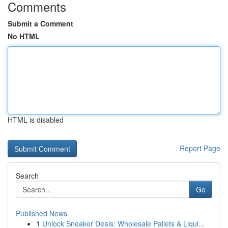
Comments
Submit a Comment
No HTML
HTML is disabled
Report Page
Search
Go
Published News
1
Unlock Sneaker Deals: Wholesale Pallets & Liqui...