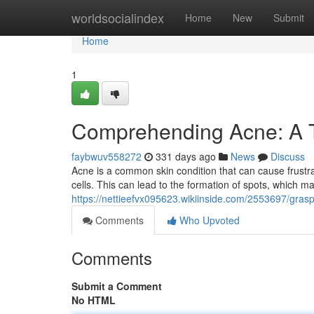
Home
worldsocialindex
Home
New
Submit
Home
1
Comprehending Acne: A 
faybwuv558272
331 days ago
News
Discuss
Acne is a common skin condition that can cause frustr
cells. This can lead to the formation of spots, which ma
https://nettieefvx095623.wikiinside.com/2553697/gra
Comments
Who Upvoted
Comments
Submit a Comment
No HTML