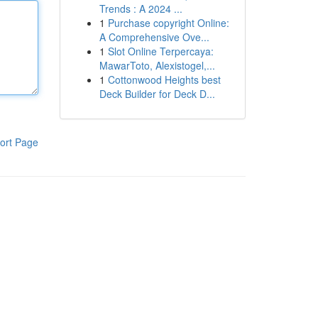
Trends : A 2024 ...
1
Purchase copyright Online:
A Comprehensive Ove...
1
Slot Online Terpercaya:
MawarToto, Alexistogel,...
1
Cottonwood Heights best
Deck Builder for Deck D...
ort Page