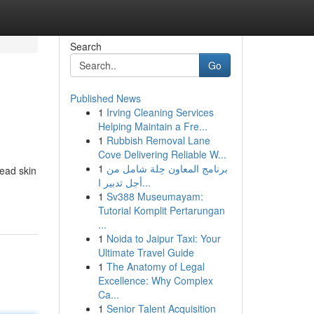
Search
Go
Published News
1
Irving Cleaning Services
Helping Maintain a Fre...
1
Rubbish Removal Lane
Cove Delivering Reliable W...
1
برنامج المعاون حِلة شامل من
ead skin
أجل تدبير ا...
1
Sv388 Museumayam:
Tutorial Komplit Pertarungan
...
1
Noida to Jaipur Taxi: Your
Ultimate Travel Guide
1
The Anatomy of Legal
Excellence: Why Complex
Ca...
1
Senior Talent Acquisition