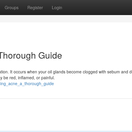
Groups
Register
Login
Thorough Guide
ation. It occurs when your oil glands become clogged with sebum and d
y be red, inflamed, or painful.
sping_acne_a_thorough_guide