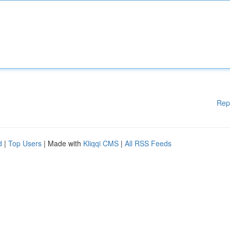
Rep
d
|
Top Users
| Made with
Kliqqi CMS
|
All RSS Feeds