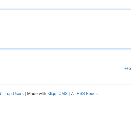
Rep
d
|
Top Users
| Made with
Kliqqi CMS
|
All RSS Feeds