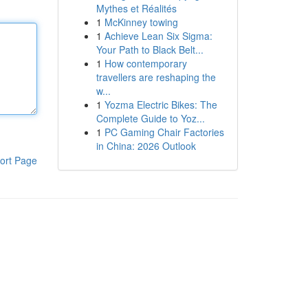
Mythes et Réalités
1
McKinney towing
1
Achieve Lean Six Sigma:
Your Path to Black Belt...
1
How contemporary
travellers are reshaping the
w...
1
Yozma Electric Bikes: The
Complete Guide to Yoz...
1
PC Gaming Chair Factories
in China: 2026 Outlook
ort Page