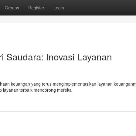
Groups
Register
Login
 Saudara: Inovasi Layanan
ahaan keuangan yang terus mengimplementasikan layanan keuangann
ap layanan terbaik mendorong mereka