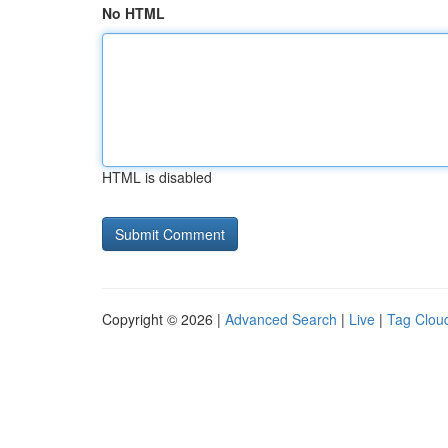
No HTML
HTML is disabled
Copyright © 2026 |
Advanced Search
|
Live
|
Tag Clou