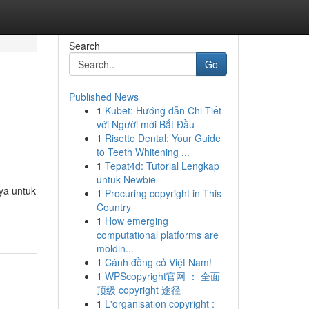
Search
Go
Published News
1
Kubet: Hướng dẫn Chi Tiết
với Người mới Bắt Đầu
1
Risette Dental: Your Guide
to Teeth Whitening ...
1
Tepat4d: Tutorial Lengkap
untuk Newbie
ya untuk
1
Procuring copyright in This
Country
1
How emerging
computational platforms are
moldin...
1
Cánh đồng cỏ Việt Nam!
1
WPScopyright官网 ： 全面
顶级 copyright 途径
1
L'organisation copyright :