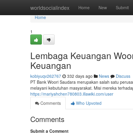
Home
worldsocialindex
Home
New
Submit
Home
1
Lembaga Keuangan Woori
Keuangan
kobiyuqv262767
332 days ago
News
Discuss
PT Bank Woori Saudara merupakan salah satu perus
melayani kebutuhan masyarakat. Misi mereka terhad
https://mariyahchen780803.illawiki.com/user
Comments
Who Upvoted
Comments
Submit a Comment